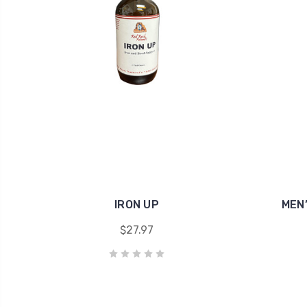
IRON UP
MEN
$27.97