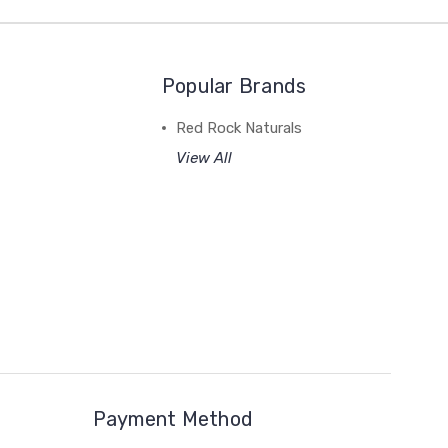
Popular Brands
Red Rock Naturals
View All
Payment Method