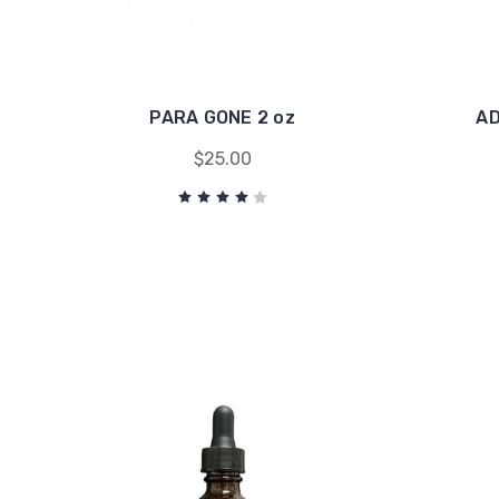
PARA GONE 2 oz
AD
$25.00