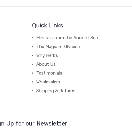
Quick Links
Minerals from the Ancient Sea
The Magic of Glycerin
Why Herbs
About Us
Testimonials
Wholesalers
Shipping & Returns
gn Up for our Newsletter