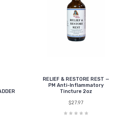
RELIEF & RESTORE REST —
PM Anti-Inflammatory
LADDER
Tincture 2oz
$27.97