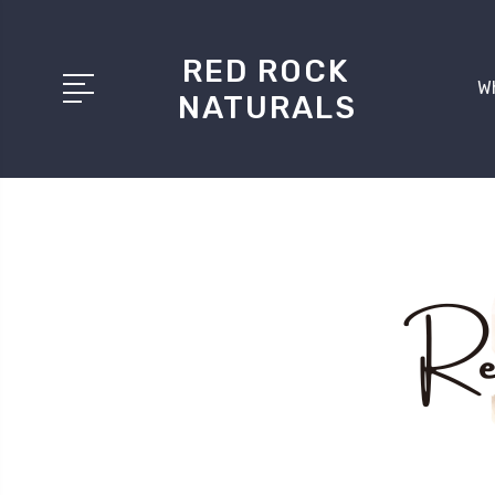
RED ROCK
W
NATURALS