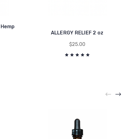
e Hemp
ALLERGY RELIEF 2 oz
$25.00