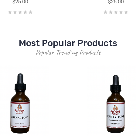
$25.00
$25.00
Most Popular Products
Popular Trending Products