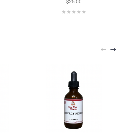
$25.00