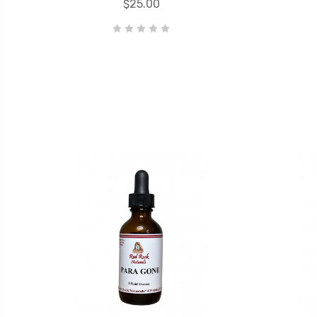
$25.00