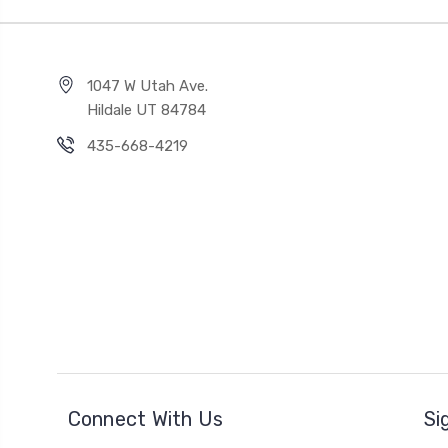
1047 W Utah Ave.
Hildale UT 84784
435-668-4219
Connect With Us
Si