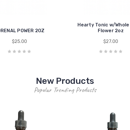
Hearty Tonic w/Whol
RENAL POWER 2OZ
Flower 2oz
$25.00
$27.00
New Products
Popular Trending Products