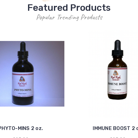
Featured Products
Popular Trending Products
PHYTO-MINS 2 oz.
IMMUNE BOOST 2 