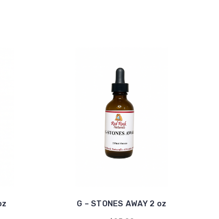
oz
G – STONES AWAY 2 oz