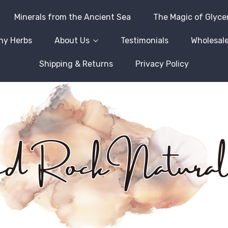
Minerals from the Ancient Sea
The Magic of Glyce
hy Herbs
About Us
Testimonials
Wholesale
Shipping & Returns
Privacy Policy