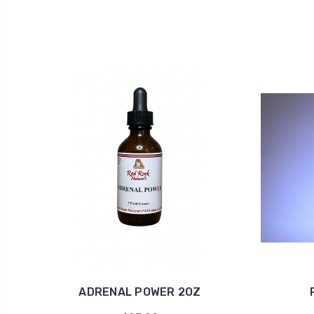
ADRENAL POWER 2OZ