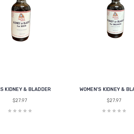
’S KIDNEY & BLADDER
WOMEN’S KIDNEY & B
$27.97
$27.97